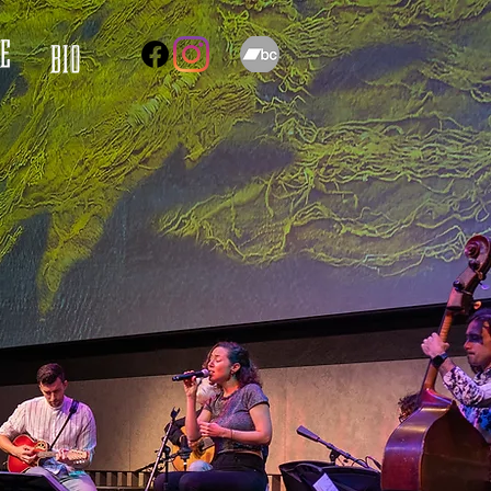
E
BIO