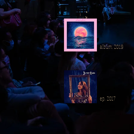
album, 2019
ep, 2017