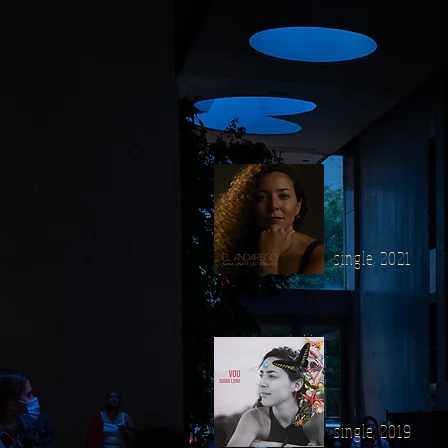
single, 2021
single, 2019