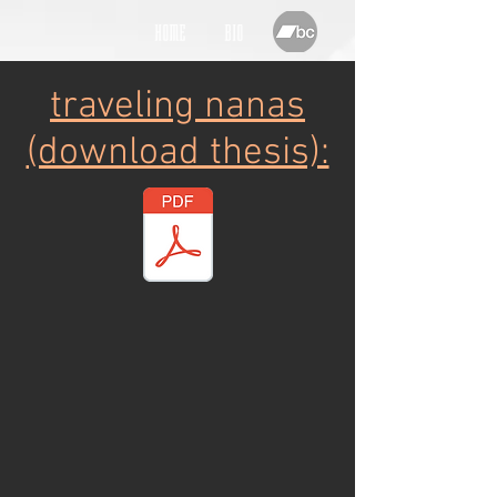
HOME
BIO
traveling nanas
(download thesis):